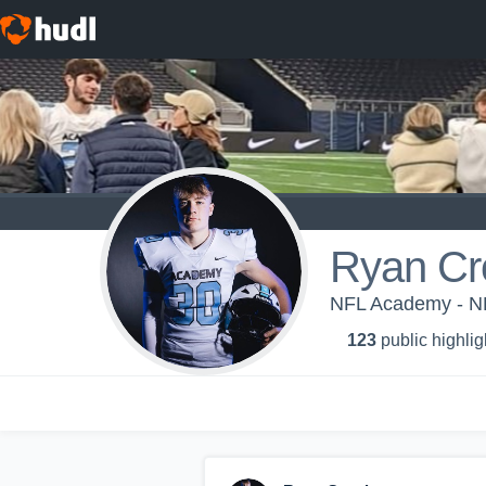
Ryan Cr
NFL Academy - N
123
public highlig