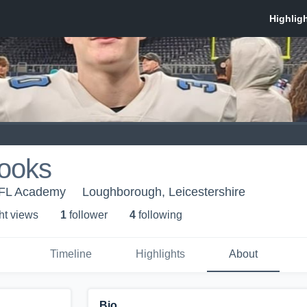
ooks
FL Academy
Loughborough, Leicestershire
ht view
s
1
follower
4
following
Timeline
Highlights
About
Bio