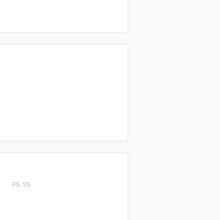
FS, SS