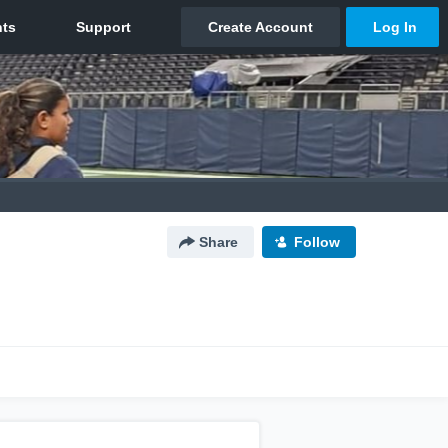
Share
Follow