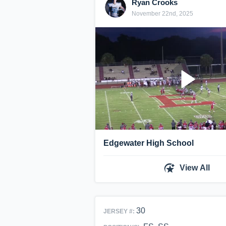
Ryan Crooks
November 22nd, 2025
Edgewater High School
View All
30
JERSEY #: