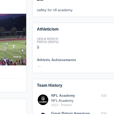
saftey for nfl academy
Athleticism
185LB BENCH
PRESS (REPS)
9
Athletic Achievements
—
Team History
NFL Academy
#30
NFL Academy
2023 - Present
Great Britain American
#34