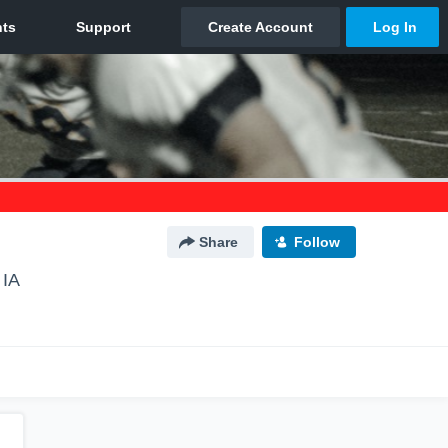
Share
Follow
 IA