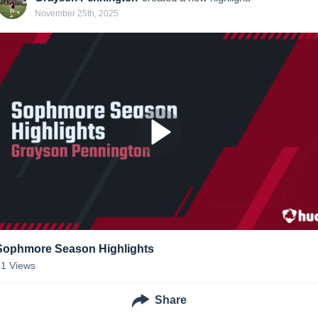
November 25th, 2025
Sophmore Season Highlights
21
Views
Share