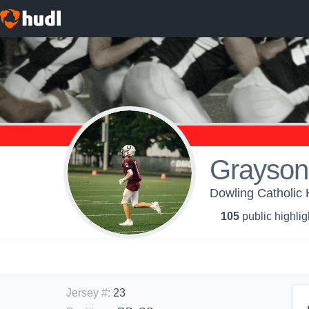
Grayson
Dowling Catholic 
105
public highlig
Jersey #
:
23