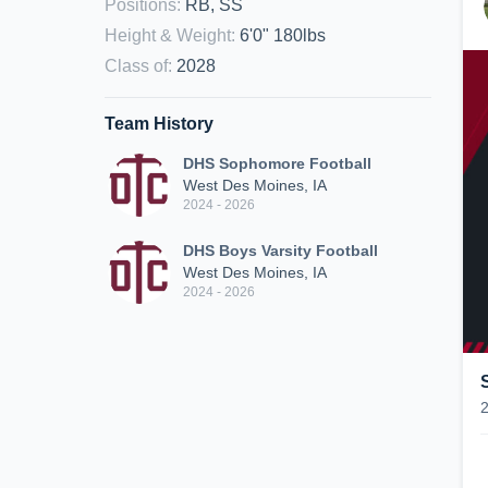
Positions
:
RB, SS
Height & Weight
:
6'0" 180lbs
Class of
:
2028
Team History
DHS Sophomore Football
West Des Moines, IA
2024 - 2026
DHS Boys Varsity Football
West Des Moines, IA
2024 - 2026