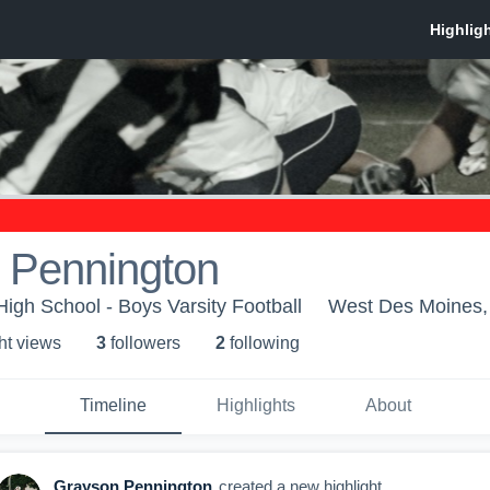
 Pennington
High School - Boys Varsity Football
West Des Moines,
ht view
s
3
follower
s
2
following
Timeline
Highlights
About
Grayson Pennington
created a new highlight.