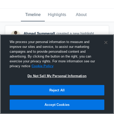
Timeline
Highlights
About
Ahmad Summerall
created a new highlight.
August 5th at 8:05 PM
We process your personal information to measure and
improve our sites and service, to assist our marketing
campaigns and to provide personalised content and
advertising. By clicking the button on the right, you can
exercise your privacy rights. For more information see our
privacy notice
Cookie Policy
Do Not Sell My Personal Information
Reject All
Accept Cookies
Miramar High School