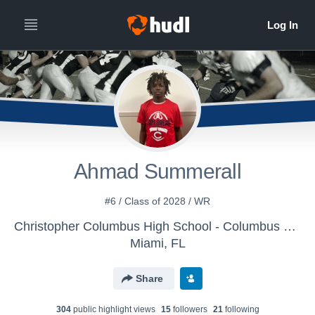
Ahmad Summerall
#6 / Class of 2028 / WR
Christopher Columbus High School - Columbus Varsity Football
Miami, FL
Share
304
public highlight view
s
15
follower
s
21
following