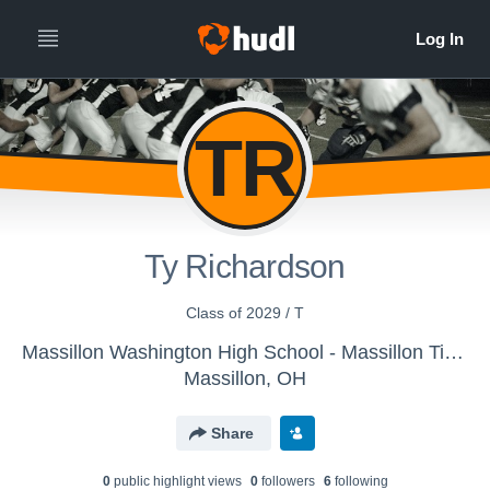
TR
Ty Richardson
Class of 2029 / T
Massillon Washington High School - Massillon Tigers
Massillon, OH
Share
0
public highlight view
s
0
follower
s
6
following