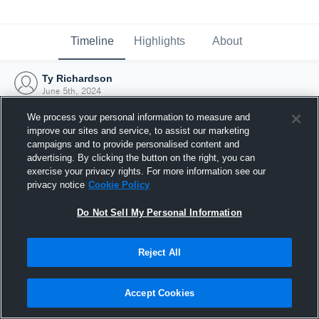
Timeline
Highlights
About
Ty Richardson
June 5th, 2024
We process your personal information to measure and
improve our sites and service, to assist our marketing
campaigns and to provide personalised content and
advertising. By clicking the button on the right, you can
exercise your privacy rights. For more information see our
privacy notice
Cookie Policy
Do Not Sell My Personal Information
Reject All
Joined Hudl
Accept Cookies
5 June 2024