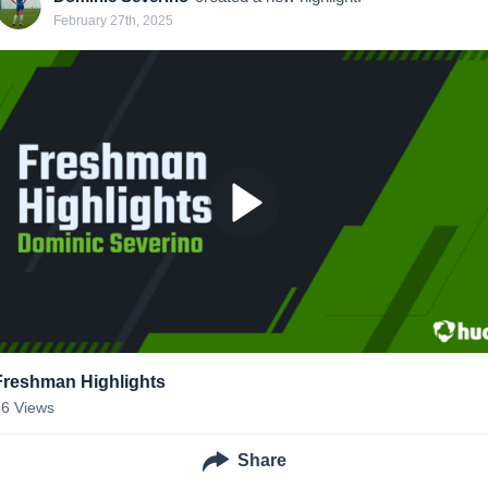
February 27th, 2025
Freshman Highlights
66
Views
Share