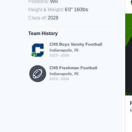
Positions
:
WR
Height & Weight
:
6'0" 160lbs
Class of
:
2028
Team History
CHS Boys Varsity Football
Indianapolis, IN
2025 - 2026
CHS Freshman Football
Indianapolis, IN
2023 - 2024