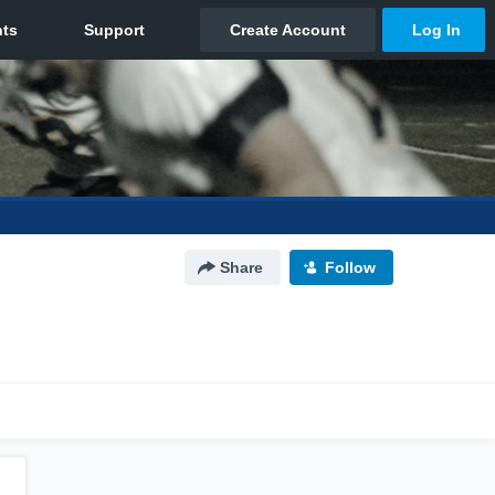
Share
Follow