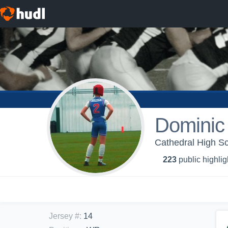
Dominic
Cathedral High Sc
223
public highlig
Jersey #
:
14