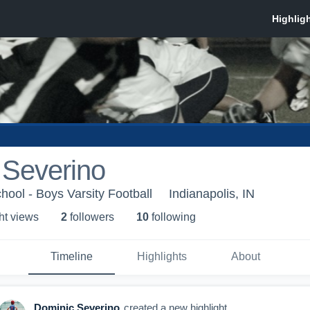
 Severino
hool - Boys Varsity Football
Indianapolis, IN
ht view
s
2
follower
s
10
following
Timeline
Highlights
About
Dominic Severino
created a new highlight.