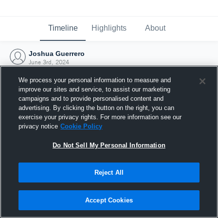
Timeline
Highlights
About
Joshua Guerrero
June 3rd, 2024
We process your personal information to measure and
improve our sites and service, to assist our marketing
campaigns and to provide personalised content and
advertising. By clicking the button on the right, you can
exercise your privacy rights. For more information see our
privacy notice
Cookie Policy
Do Not Sell My Personal Information
Reject All
Joined Hudl
Accept Cookies
3 June 2024