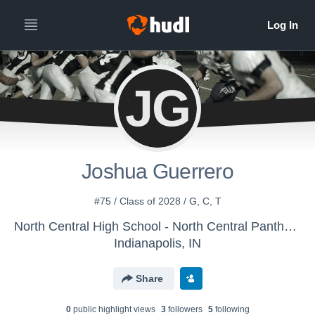
JG
Joshua Guerrero
#75 / Class of 2028 / G, C, T
North Central High School - North Central Panthers
Indianapolis, IN
Share
0
public highlight view
s
3
follower
s
5
following