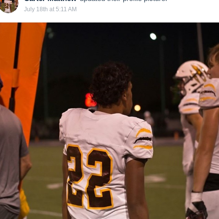
July 18th at 5:11 AM