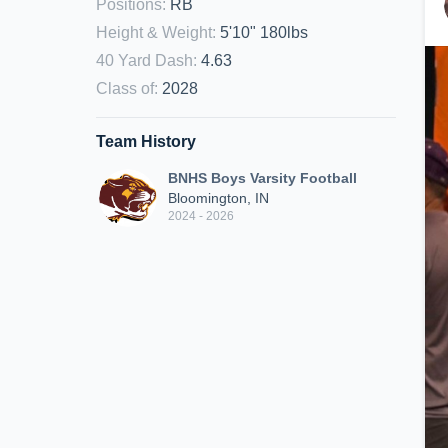
Positions
:
RB
Height & Weight
:
5'10" 180lbs
40 Yard Dash
:
4.63
Class of
:
2028
Team History
BNHS Boys Varsity Football
Bloomington, IN
2024 - 2026