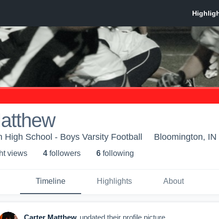
Matthew
 High School - Boys Varsity Football
Bloomington, IN
ht view
s
4
follower
s
6
following
Timeline
Highlights
About
Carter Matthew
updated their profile picture.