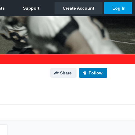
Share
Follow