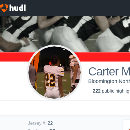
Carter 
Bloomington North
222
public highlig
Jersey #
:
22