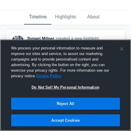
Timeline
Highlights
About
Symari Milner
created a new highlight.
May 22nd at 4:53 PM
We process your personal information to measure and
improve our sites and service, to assist our marketing
campaigns and to provide personalised content and
advertising. By clicking the button on the right, you can
exercise your privacy rights. For more information see our
privacy notice
Cookie Policy
Do Not Sell My Personal Information
Reject All
Accept Cookies
Hialeah Miami Lakes High