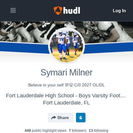
Symari Milner
Believe in your self 💯😤 C/0 2027 OL/DL
Fort Lauderdale High School - Boys Varsity Football
Fort Lauderdale, FL
Share
449
public highlight view
s
7
follower
s
13
following