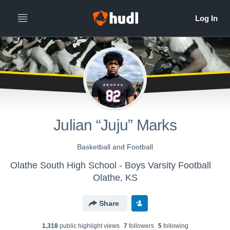
Julian “Juju” Marks
Basketball and Football
Olathe South High School - Boys Varsity Football
Olathe, KS
Share
1,318
public highlight view
s
7
follower
s
5
following