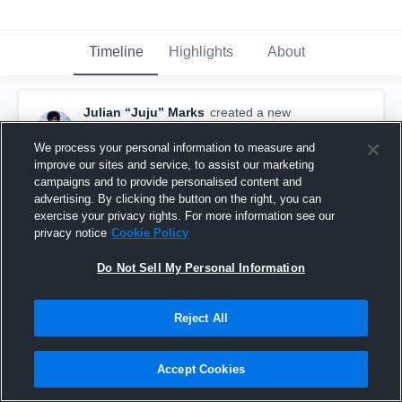
Timeline
Highlights
About
Julian “Juju” Marks
created a new
highlight.
November 18th, 2024
We process your personal information to measure and
improve our sites and service, to assist our marketing
campaigns and to provide personalised content and
advertising. By clicking the button on the right, you can
exercise your privacy rights. For more information see our
privacy notice
Cookie Policy
Do Not Sell My Personal Information
Reject All
Accept Cookies
Juju Marks Senior Season