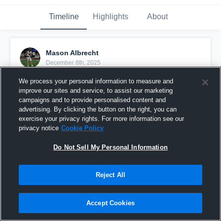
Timeline
Highlights
About
Mason Albrecht
December 8th, 2025
We process your personal information to measure and
Pinned
improve our sites and service, to assist our marketing
campaigns and to provide personalised content and
advertising. By clicking the button on the right, you can
exercise your privacy rights. For more information see our
privacy notice
Cookie Policy
Do Not Sell My Personal Information
Reject All
Accept Cookies
Mason Albrecht Sophomore year