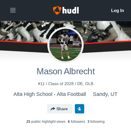
Mason Albrecht
#11 / Class of 2028 / DE, OLB
Alta High School - Alta Football
Sandy, UT
Share
25
public highlight view
s
6
follower
s
3
following