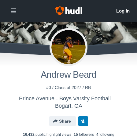
Andrew Beard
#0 / Class of 2027 / RB
Prince Avenue - Boys Varsity Football
Bogart, GA
Share
16,432
public highlight view
s
15
follower
s
4
following