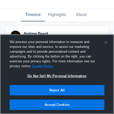
Timeline
Highlights
About
Andrew Beard
November 29th, 2025
We process your personal information to measure and
improve our sites and service, to assist our marketing
Pinned
campaigns and to provide personalised content and
advertising. By clicking the button on the right, you can
exercise your privacy rights. For more information see our
privacy notice
Cookie Policy
Do Not Sell My Personal Information
Reject All
Accept Cookies