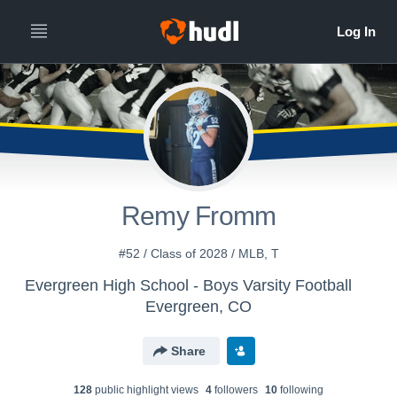
Remy Fromm
#52 / Class of 2028 / MLB, T
Evergreen High School - Boys Varsity Football
Evergreen, CO
Share
128
public highlight view
s
4
follower
s
10
following