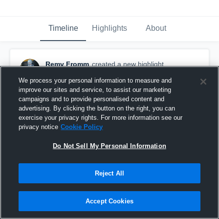
Timeline
Highlights
About
Remy Fromm
created a new highlight.
January 26th at 4:46 AM
We process your personal information to measure and
improve our sites and service, to assist our marketing
campaigns and to provide personalised content and
advertising. By clicking the button on the right, you can
exercise your privacy rights. For more information see our
privacy notice
Cookie Policy
Do Not Sell My Personal Information
Reject All
Accept Cookies
Remy Fromm RT Highlights