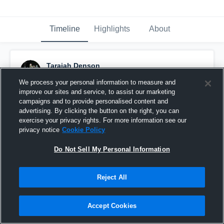
Timeline
Highlights
About
Tarajah Denson
December 15th, 2025
We process your personal information to measure and
improve our sites and service, to assist our marketing
Pinned
campaigns and to provide personalised content and
advertising. By clicking the button on the right, you can
exercise your privacy rights. For more information see our
privacy notice
Cookie Policy
Do Not Sell My Personal Information
Reject All
Accept Cookies