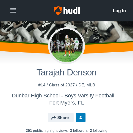
Tarajah Denson
#14 / Class of 2027 / DE, MLB
Dunbar High School - Boys Varsity Football
Fort Myers, FL
Share
251
public highlight view
s
3
follower
s
2
following