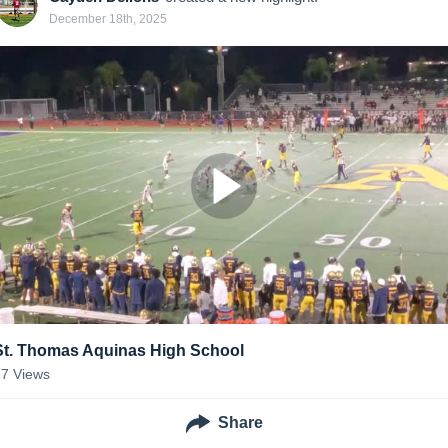
December 18th, 2025
St. Thomas Aquinas High School
27
Views
Share