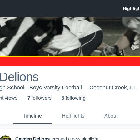
Delions
h School - Boys Varsity Football
Coconut Creek, FL
ht view
s
7
follower
s
5
following
Timeline
Highlights
About
Cayden Delions
created a new highlight.