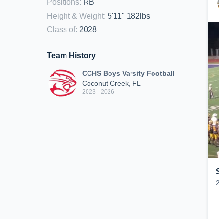
Positions
:
RB
Height & Weight
:
5'11" 182lbs
Class of
:
2028
Team History
CCHS Boys Varsity Football
Coconut Creek, FL
2023 - 2026