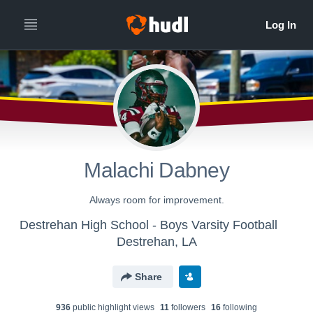
Malachi Dabney
Always room for improvement.
Destrehan High School - Boys Varsity Football
Destrehan, LA
Share
936
public highlight view
s
11
follower
s
16
following