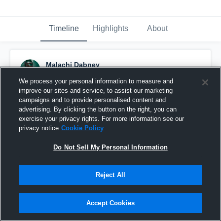
Timeline
Highlights
About
Malachi Dabney
March 3rd at 6:15 PM
We process your personal information to measure and
improve our sites and service, to assist our marketing
Pinned
campaigns and to provide personalised content and
advertising. By clicking the button on the right, you can
exercise your privacy rights. For more information see our
privacy notice
Cookie Policy
Do Not Sell My Personal Information
Reject All
Accept Cookies