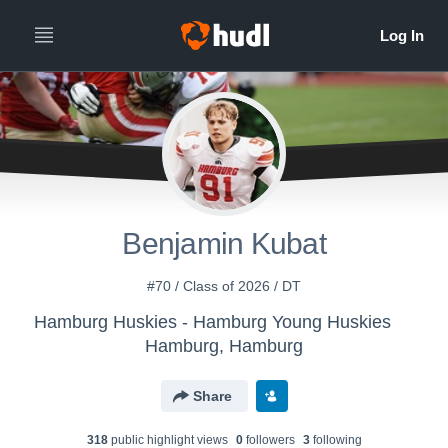
Benjamin Kubat
#70 / Class of 2026 / DT
Hamburg Huskies - Hamburg Young Huskies
Hamburg, Hamburg
Share
318
public highlight view
s
0
follower
s
3
following