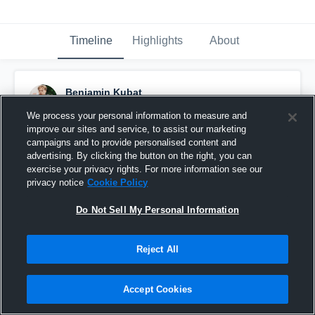
Timeline
Highlights
About
Benjamin Kubat
November 23rd, 2024
We process your personal information to measure and
improve our sites and service, to assist our marketing
Pinned
campaigns and to provide personalised content and
advertising. By clicking the button on the right, you can
exercise your privacy rights. For more information see our
privacy notice
Cookie Policy
Do Not Sell My Personal Information
Reject All
Accept Cookies