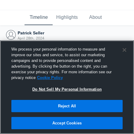
Timeline
Highlights
About
Patrick Seller
April 28th, 2024
We process your personal information to measure and
improve our sites and service, to assist our marketing
campaigns and to provide personalised content and
advertising. By clicking the button on the right, you can
exercise your privacy rights. For more information see our
privacy notice
Cookie Policy
Do Not Sell My Personal Information
Reject All
Joined Hudl
Accept Cookies
28 April 2024