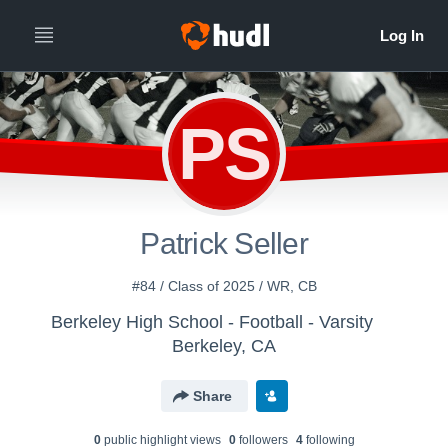
PS
Patrick Seller
#84 / Class of 2025 / WR, CB
Berkeley High School - Football - Varsity
Berkeley, CA
Share
0
public highlight view
s
0
follower
s
4
following