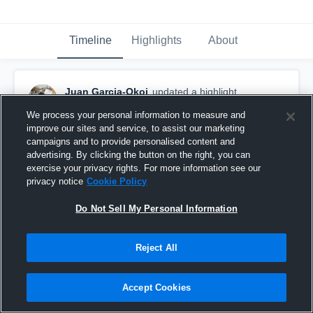
Timeline
Highlights
About
Juan Garcia-Okoi
updated a highlight.
December 9th, 2025
We process your personal information to measure and
improve our sites and service, to assist our marketing
campaigns and to provide personalised content and
advertising. By clicking the button on the right, you can
exercise your privacy rights. For more information see our
privacy notice
Cookie Policy
Do Not Sell My Personal Information
Reject All
Accept Cookies
Junior SZN