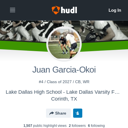
Juan Garcia-Okoi
#4 / Class of 2027 / CB, WR
Lake Dallas High School - Lake Dallas Varsity Football
Corinth, TX
Share
1,507
public highlight view
s
2
follower
s
6
following