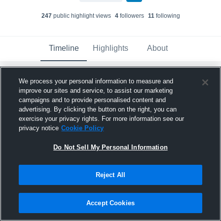
247
public highlight view
s
4
follower
s
11
following
Timeline
Highlights
About
We process your personal information to measure and
Xavier Isable
updated their profile picture.
improve our sites and service, to assist our marketing
March 6th at 10:30 PM
campaigns and to provide personalised content and
advertising. By clicking the button on the right, you can
exercise your privacy rights. For more information see our
privacy notice
Cookie Policy
Do Not Sell My Personal Information
Reject All
Accept Cookies