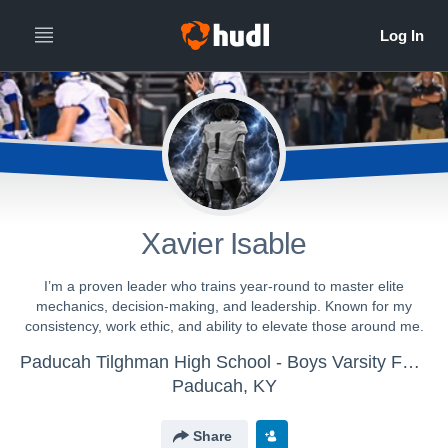
Xavier Isable
I’m a proven leader who trains year-round to master elite
mechanics, decision-making, and leadership. Known for my
consistency, work ethic, and ability to elevate those around me.
Paducah Tilghman High School - Boys Varsity Football
Paducah, KY
Share