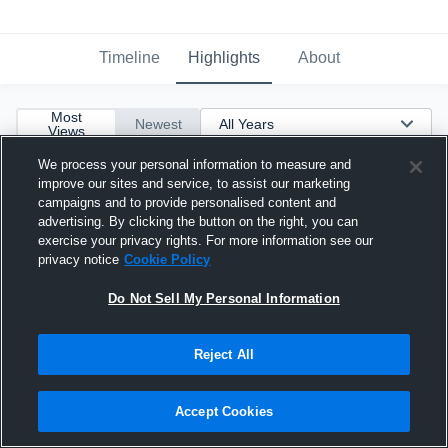
Timeline
Highlights
About
Most
Newest
Views
We process your personal information to measure and
improve our sites and service, to assist our marketing
campaigns and to provide personalised content and
advertising. By clicking the button on the right, you can
exercise your privacy rights. For more information see our
privacy notice
Cookie Policy
Do Not Sell My Personal Information
Reject All
Accept Cookies
D'Mari Mosley OL 2026