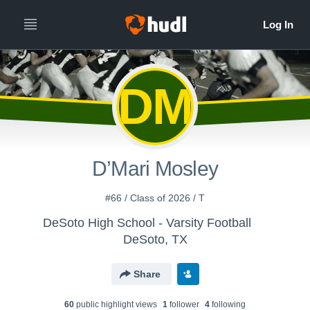
All
Years
DM
D’Mari Mosley
#66 / Class of 2026 / T
DeSoto High School - Varsity Football
DeSoto, TX
Share
60
public highlight view
s
1
follower
4
following