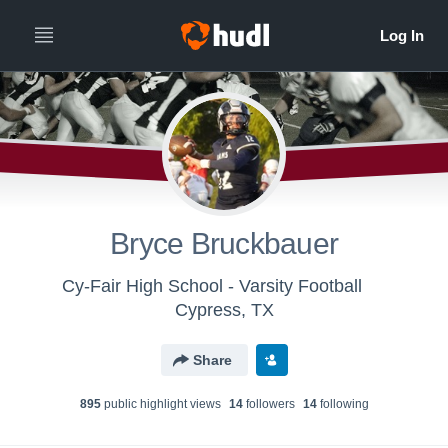
Bryce Bruckbauer
Cy-Fair High School - Varsity Football
Cypress, TX
Share
895
public highlight view
s
14
follower
s
14
following