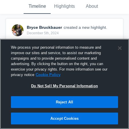
Timeline
Highlights
About
Bryce Bruckbauer
created a new highlight.
December 5th, 2024
We process your personal information to measure and
improve our sites and service, to assist our marketing
campaigns and to provide personalised content and
advertising. By clicking the button on the right, you can
exercise your privacy rights. For more information see our
privacy notice
Cookie Policy
Do Not Sell My Personal Information
Reject All
2024 Highlights
Accept Cookies
149
Views