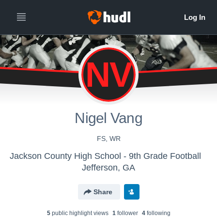
NV
Nigel Vang
FS, WR
Jackson County High School - 9th Grade Football
Jefferson, GA
Share
5
public highlight view
s
1
follower
4
following