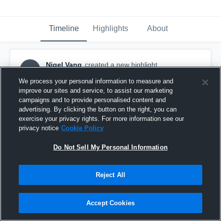
Timeline
Highlights
About
Nigel Vang
created a new highlight.
NV
September 20th, 2024
We process your personal information to measure and
improve our sites and service, to assist our marketing
campaigns and to provide personalised content and
advertising. By clicking the button on the right, you can
exercise your privacy rights. For more information see our
privacy notice
Cookie Policy
Do Not Sell My Personal Information
Reject All
Accept Cookies
Oconee County High School