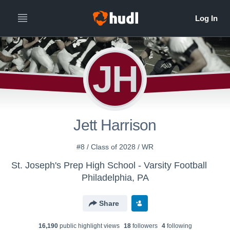
JH
Jett Harrison
#8 / Class of 2028 / WR
St. Joseph's Prep High School - Varsity Football
Philadelphia, PA
Share
16,190
public highlight view
s
18
follower
s
4
following