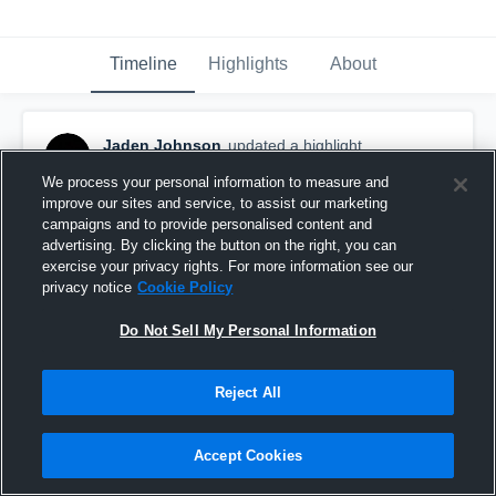
Timeline
Highlights
About
Jaden Johnson
updated a highlight.
April 15th at 7:41 PM
We process your personal information to measure and
improve our sites and service, to assist our marketing
campaigns and to provide personalised content and
advertising. By clicking the button on the right, you can
exercise your privacy rights. For more information see our
privacy notice
Cookie Policy
Do Not Sell My Personal Information
Reject All
Accept Cookies
Senior Season