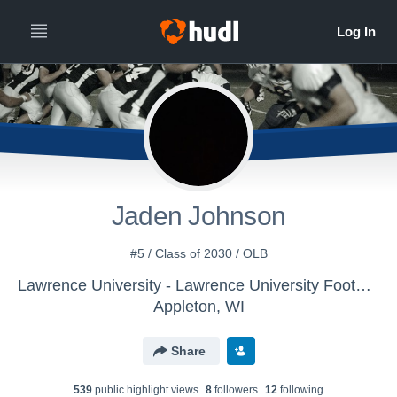
Jaden Johnson
#5 / Class of 2030 / OLB
Lawrence University - Lawrence University Football
Appleton, WI
Share
539
public highlight view
s
8
follower
s
12
following