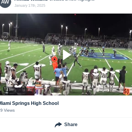
AW
January 17th, 2025
Miami Springs High School
29
Views
Share