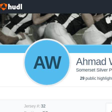
AW
Ahmad W
Somerset Silver P
29
public highligh
Jersey #
:
32