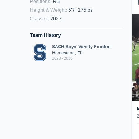
Positions
:
RB
Height & Weight
:
5'7" 175lbs
Class of
:
2027
Team History
SACH Boys' Varsity Football
Homestead, FL
2023 - 2026