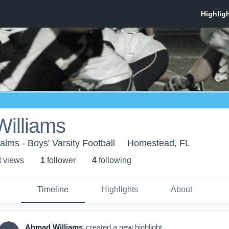
illiams
alms - Boys' Varsity Football
Homestead, FL
t view
s
1
follower
4
following
Timeline
Highlights
About
Ahmad Williams
created a new highlight.