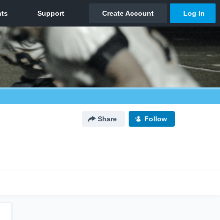
Share
Follow