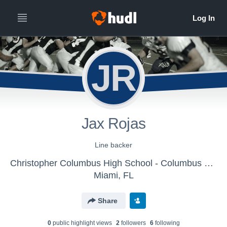
JR
Jax Rojas
Line backer
Christopher Columbus High School - Columbus Varsity Football
Miami, FL
Share
0
public highlight view
s
2
follower
s
6
following