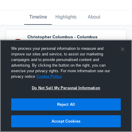
Timeline
Highlights
About
Christopher Columbus - Columbus
Varsity Football
has an updated game
recap.
— with
Kingston Rust
and
3
other
s
We process your personal information to measure and
October 7th, 2025
improve our sites and service, to assist our marketing
campaigns and to provide personalised content and
advertising. By clicking the button on the right, you can
exercise your privacy rights. For more information see our
privacy notice
Cookie Policy
Do Not Sell My Personal Information
Reject All
Accept Cookies