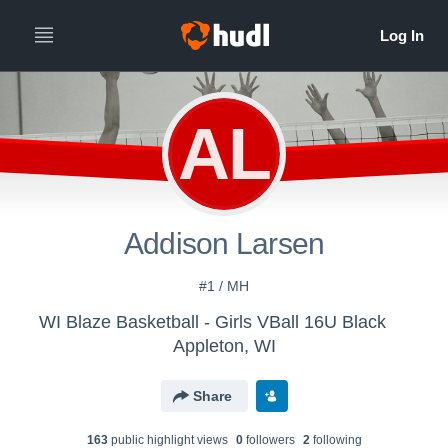
AL
Addison Larsen
#1 / MH
WI Blaze Basketball - Girls VBall 16U Black
Appleton, WI
Share
163
public highlight view
s
0
follower
s
2
following