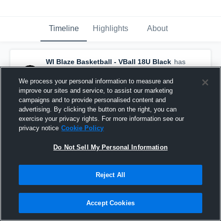
Timeline
Highlights
About
WI Blaze Basketball - VBall 18U Black
has
a new highlight.
— with
Aubryn Lehman
and
8
other
s
We process your personal information to measure and
April 6th, 2025
improve our sites and service, to assist our marketing
campaigns and to provide personalised content and
advertising. By clicking the button on the right, you can
exercise your privacy rights. For more information see our
privacy notice
Cookie Policy
Do Not Sell My Personal Information
Reject All
Accept Cookies