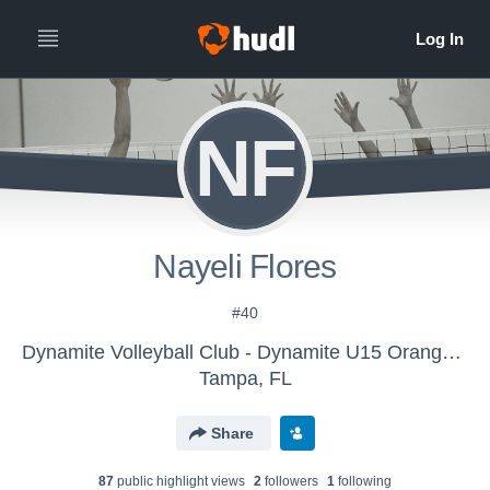
NF
Nayeli Flores
#40
Dynamite Volleyball Club - Dynamite U15 Orange N
Tampa, FL
Share
87
public highlight view
s
2
follower
s
1
following