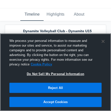
Timeline
Highlights
About
Dynamite Volleyball Club - Dynamite U15
Orange N
has a new highlight.
— with
Christina Torres-Castro
and
4
other
s
We process your personal information to measure and
May 23rd, 2024
improve our sites and service, to assist our marketing
campaigns and to provide personalised content and
advertising. By clicking the button on the right, you can
exercise your privacy rights. For more information see our
privacy notice
Cookie Policy
Do Not Sell My Personal Information
Reject All
Accept Cookies