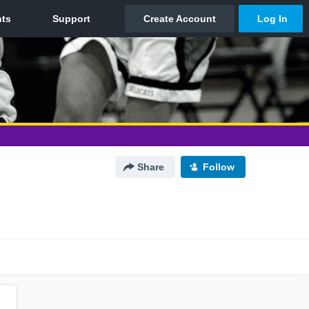
Share
Follow