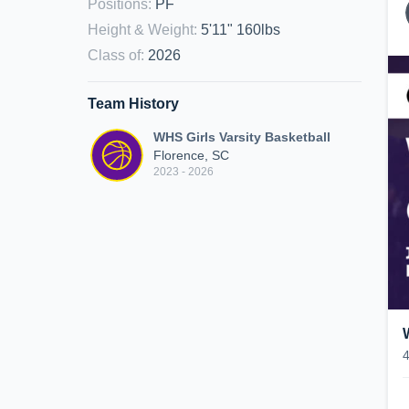
Positions
:
PF
Height & Weight
:
5'11" 160lbs
Class of
:
2026
Team History
WHS Girls Varsity Basketball
Florence, SC
2023 - 2026