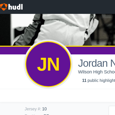
JN
Jordan 
Wilson High School
11
public highligh
Jersey #
:
10