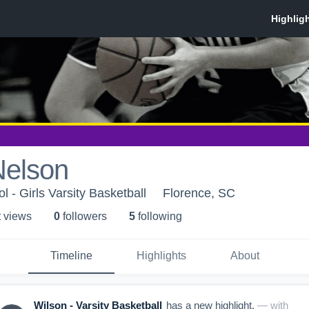
Nelson
 - Girls Varsity Basketball
Florence, SC
t view
s
0
follower
s
5
following
Timeline
Highlights
About
Wilson - Varsity Basketball
has a new highlight.
— with