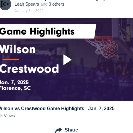
Leah Spears
and
3
other
s
January 8th, 2025
Wilson vs Crestwood Game Highlights - Jan. 7, 2025
48
Views
Share