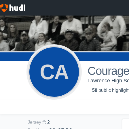
CA
Courage
Lawrence High Sch
58
public highligh
Jersey #
:
2