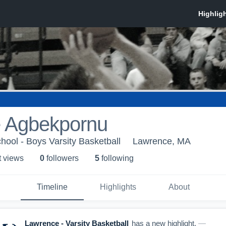
 Agbekpornu
ool - Boys Varsity Basketball
Lawrence, MA
t view
s
0
follower
s
5
following
Timeline
Highlights
About
Lawrence - Varsity Basketball
has a new highlight.
—