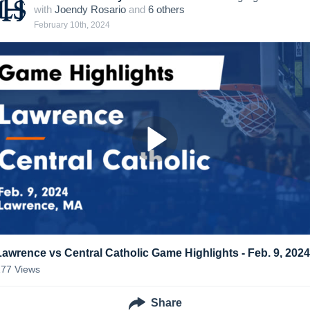
with
Joendy Rosario
and
6
other
s
February 10th, 2024
Lawrence vs Central Catholic Game Highlights - Feb. 9, 2024
177
Views
Share