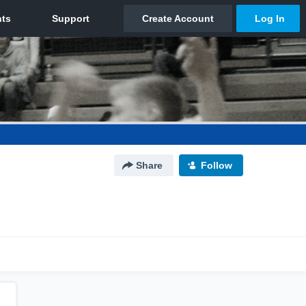
Share
Follow