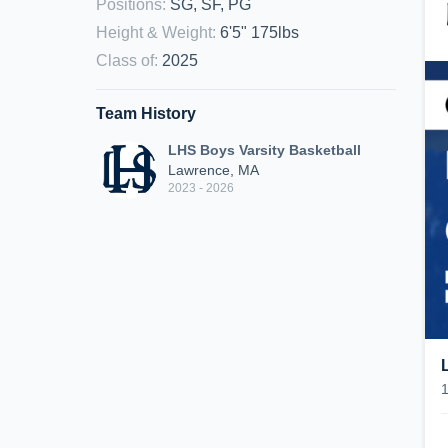
Positions
:
SG, SF, PG
Height & Weight
:
6'5" 175lbs
Class of
:
2025
Team History
LHS Boys Varsity Basketball
Lawrence, MA
2023 - 2026