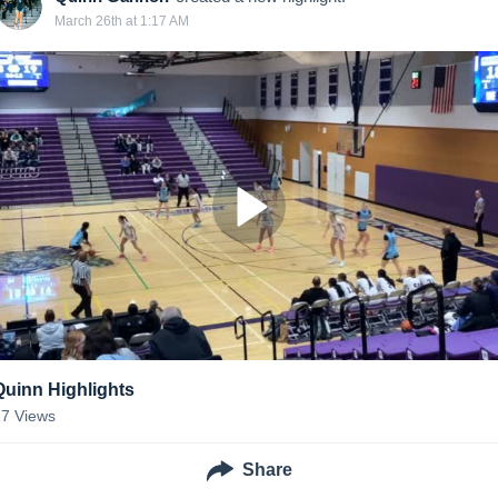
March 26th at 1:17 AM
Quinn Highlights
17
Views
Share