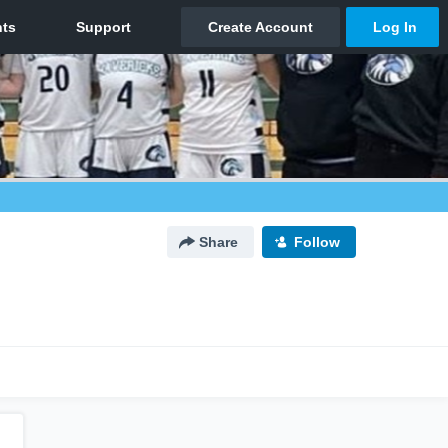
Share
Follow