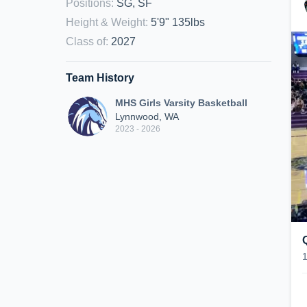
Positions
:
SG, SF
Height & Weight
:
5'9" 135lbs
Class of
:
2027
Team History
MHS Girls Varsity Basketball
Lynnwood, WA
2023 - 2026