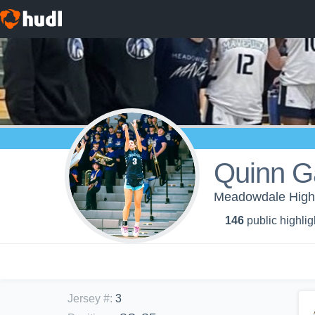
Quinn G
Meadowdale High S
146
public highlig
Jersey #
:
3