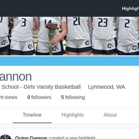
annon
chool - Girls Varsity Basketball
Lynnwood, WA
ht view
s
0
follower
s
5
following
Timeline
Highlights
About
Quinn Gannon
created a new highlight.