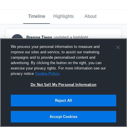
Timeline
Highlights
About
Brenna Tiegs
updated a highlight.
BT
November 10th, 2024
We process your personal information to measure and
improve our sites and service, to assist our marketing
campaigns and to provide personalised content and
advertising. By clicking the button on the right, you can
exercise your privacy rights. For more information see our
privacy notice
Cookie Policy
Do Not Sell My Personal Information
Reject All
Accept Cookies
Northwest Christian High School