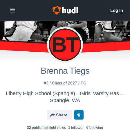
BT
Brenna Tiegs
#3 / Class of 2027 / PG
Liberty High School (Spangle) - Girls' Varsity Basketball
Spangle, WA
Share
32
public highlight view
s
1
follower
4
following