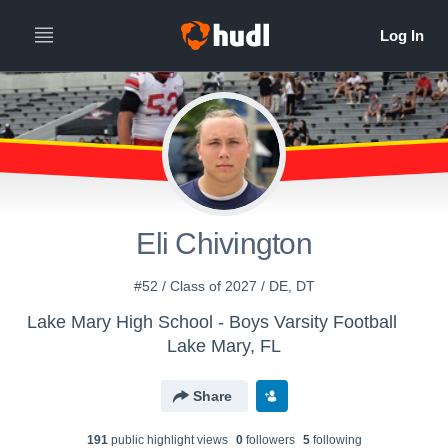
Eli Chivington
#52 / Class of 2027 / DE, DT
Lake Mary High School - Boys Varsity Football
Lake Mary, FL
Share
191
public highlight view
s
0
follower
s
5
following