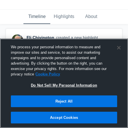
Timeline
Highlights
About
Eli Chivington
created a new highlight.
December 30th, 2025
We process your personal information to measure and
improve our sites and service, to assist our marketing
campaigns and to provide personalised content and
advertising. By clicking the button on the right, you can
exercise your privacy rights. For more information see our
privacy notice
Cookie Policy
Do Not Sell My Personal Information
Reject All
Accept Cookies
Junior Season Highlights