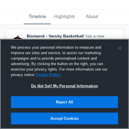
Timeline
Highlights
About
Bismarck - Varsity Basketball
has a new
highlight.
— with
Morgan Delzer
and
7
other
s
March 6th at 2:54 PM
We process your personal information to measure and
improve our sites and service, to assist our marketing
campaigns and to provide personalised content and
advertising. By clicking the button on the right, you can
exercise your privacy rights. For more information see our
privacy notice
Cookie Policy
Do Not Sell My Personal Information
Reject All
Accept Cookies
Bismarck vs Jamestown • Game Recap • Mar 5,