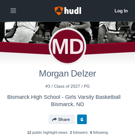
MD
Morgan Delzer
#3 / Class of 2027 / PG
Bismarck High School - Girls Varsity Basketball
Bismarck, ND
Share
12
public highlight view
s
2
follower
s
6
following