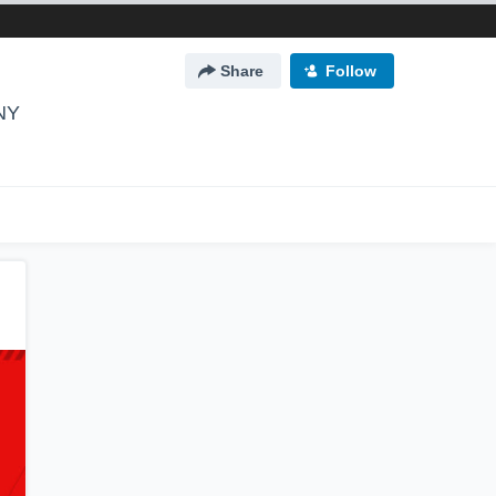
Share
Follow
 NY