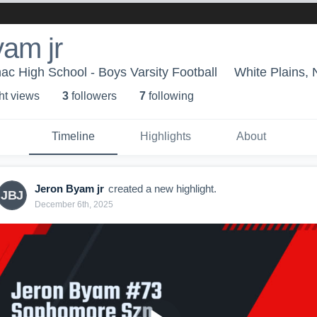
am jr
ac High School - Boys Varsity Football
White Plains,
ht view
s
3
follower
s
7
following
Timeline
Highlights
About
Jeron Byam jr
created a new highlight.
JBJ
December 6th, 2025