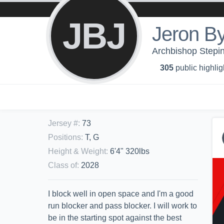
JBJ
Jeron By
Archbishop Stepin
305
public highlig
Jersey #
:
73
Positions
:
T, G
Height & Weight
:
6'4" 320lbs
Class of
:
2028
I block well in open space and I'm a good
run blocker and pass blocker. I will work to
be in the starting spot against the best