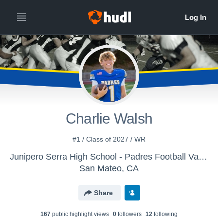
All
Years
Charlie Walsh
#1 / Class of 2027 / WR
Junipero Serra High School - Padres Football Varsity
San Mateo, CA
Share
167
public highlight view
s
0
follower
s
12
following