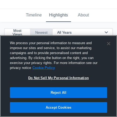
Timeline
Highlights
About
Most
Newest
Views
We process your personal information to measure and
improve our sites and service, to assist our marketing
campaigns and to provide personalised content and
advertising. By clicking the button on the right, you can
exercise your privacy rights. For more information see our
privacy notice
Cookie Policy
Do Not Sell My Personal Information
Reject All
Accept Cookies
c/o 2027 WR/ATH/KR Full Season HLs