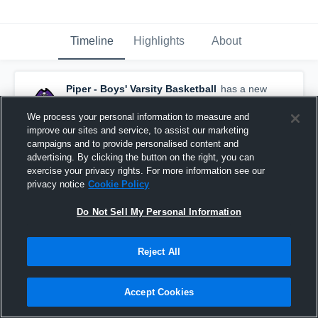
Timeline
Highlights
About
Piper - Boys' Varsity Basketball
has a new
highlight.
— with
Alamar Brooks
and
1
other
July 13th at 2:40 PM
We process your personal information to measure and
improve our sites and service, to assist our marketing
campaigns and to provide personalised content and
advertising. By clicking the button on the right, you can
exercise your privacy rights. For more information see our
privacy notice
Cookie Policy
Do Not Sell My Personal Information
Reject All
Accept Cookies
Boys' Varsity Basketball 2026 Season Recap