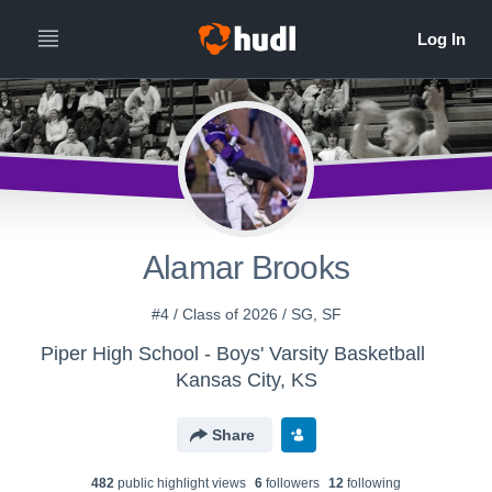
Alamar Brooks
#4 / Class of 2026 / SG, SF
Piper High School - Boys' Varsity Basketball
Kansas City, KS
Share
482
public highlight view
s
6
follower
s
12
following