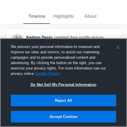
Timeline
Highlights
About
Kedron Davis
updated their profile picture.
February 18th, 2025
We process your personal information to measure and
improve our sites and service, to assist our marketing
campaigns and to provide personalised content and
advertising. By clicking the button on the right, you can
exercise your privacy rights. For more information see our
privacy notice
Cookie Policy
Do Not Sell My Personal Information
Reject All
Accept Cookies