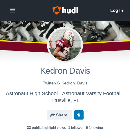
Kedron Davis
Twitter/X- Kedron_Davis
Astronaut High School - Astronaut Varsity Football
Titusville, FL
Share
33
public highlight view
s
1
follower
6
following