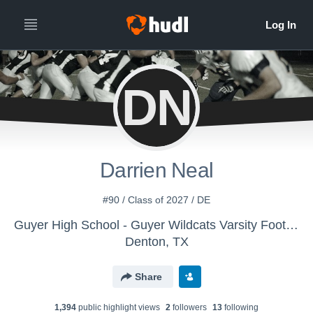
DN
Darrien Neal
#90 / Class of 2027 / DE
Guyer High School - Guyer Wildcats Varsity Football
Denton, TX
Share
1,394
public highlight view
s
2
follower
s
13
following