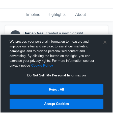
Timeline
Highlights
About
Darrien Neal
created a new highlight.
DN
December 29th, 2025
We process your personal information to measure and
improve our sites and service, to assist our marketing
campaigns and to provide personalised content and
advertising. By clicking the button on the right, you can
exercise your privacy rights. For more information see our
privacy notice
Cookie Policy
Do Not Sell My Personal Information
Reject All
Accept Cookies
Jr Season Highlights