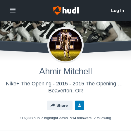
Ahmir Mitchell
Nike+ The Opening - 2015 - 2015 The Opening Regional - NYC
Beaverton, OR
Share
116,993
public highlight view
s
514
follower
s
7
following