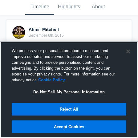
Timeline
Highlights
About
Ahmir Mitchell
September 6th, 2015
Pinned
We process your personal information to measure and
improve our sites and service, to assist our marketing
campaigns and to provide personalised content and
advertising. By clicking the button on the right, you can
exercise your privacy rights. For more information see our
privacy notice
Cookie Policy
Do Not Sell My Personal Information
Reject All
Accept Cookies
Junior Year