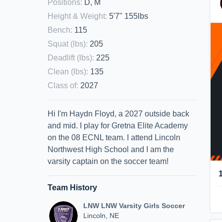
Positions
:
D, M
Height & Weight
:
5'7" 155lbs
Bench
:
115
Squat (lbs)
:
205
Deadlift (lbs)
:
225
Clean (lbs)
:
135
Class of
:
2027
Hi I'm Haydn Floyd, a 2027 outside back
and mid. I play for Gretna Elite Academy
on the 08 ECNL team. I attend Lincoln
Northwest High School and I am the
varsity captain on the soccer team!
Team History
LNW LNW Varsity Girls Soccer
Lincoln, NE