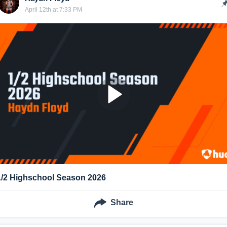
April 12th at 7:33 PM
1/2 Highschool Season 2026
Share