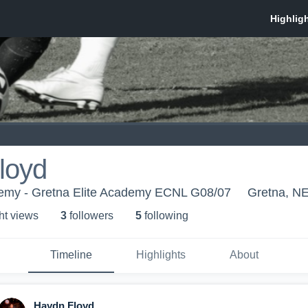
loyd
demy - Gretna Elite Academy ECNL G08/07
Gretna, N
ht view
s
3
follower
s
5
following
Timeline
Highlights
About
Haydn Floyd