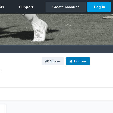
Share
Follow
E