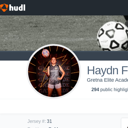
Haydn F
Gretna Elite Aca
294
public highlig
Jersey #
:
31