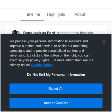
Timeline
Highlights
About
Donquavieus Ford
created a new highlight.
December 14th, 2025
We process your personal information to measure and
improve our sites and service, to assist our marketing
campaigns and to provide personalised content and
advertising. By clicking the button on the right, you can
exercise your privacy rights. For more information see our
privacy notice
Cookie Policy
Do Not Sell My Personal Information
Reject All
Accept Cookies
Fayetteville High School