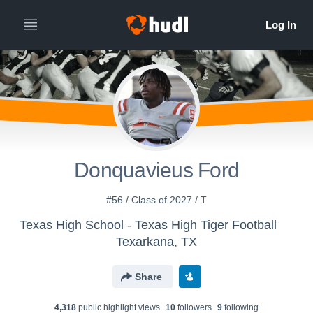
Donquavieus Ford
#56 / Class of 2027 / T
Texas High School - Texas High Tiger Football
Texarkana, TX
Share
4,318
public highlight view
s
10
follower
s
9
following