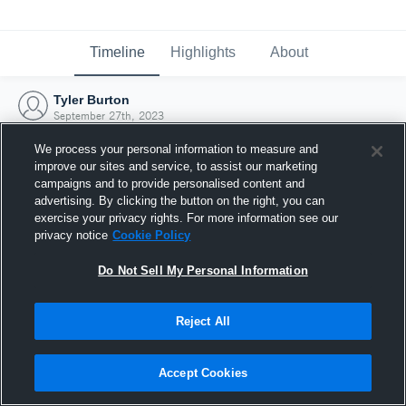
Timeline
Highlights
About
Tyler Burton
September 27th, 2023
We process your personal information to measure and
improve our sites and service, to assist our marketing
campaigns and to provide personalised content and
advertising. By clicking the button on the right, you can
exercise your privacy rights. For more information see our
privacy notice
Cookie Policy
Do Not Sell My Personal Information
Reject All
Joined Hudl
Accept Cookies
27 September 2023