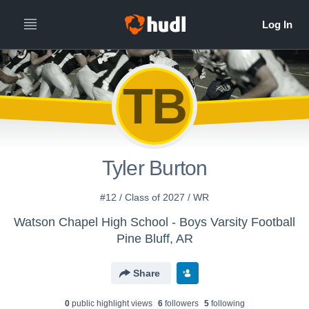
TB
Tyler Burton
#12 / Class of 2027 / WR
Watson Chapel High School - Boys Varsity Football
Pine Bluff, AR
Share
0
public highlight view
s
6
follower
s
5
following