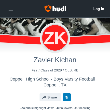
ZK
Zavier Kichan
#27 / Class of 2029 / OLB, RB
Coppell High School - Boys Varsity Football
Coppell, TX
Share
924
public highlight view
s
30
follower
s
31
following