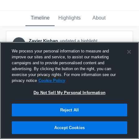
Timeline
Highlights
About
Zavier Kichan
updated a highlight.
ZK
February 25th at 9:40 PM
We process your personal information to measure and
improve our sites and service, to assist our marketing
campaigns and to provide personalised content and
advertising. By clicking the button on the right, you can
exercise your privacy rights. For more information see our
privacy notice
Cookie Policy
Do Not Sell My Personal Information
Reject All
Accept Cookies
Flower Mound High School