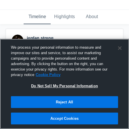
Timeline
Highlights
About
jordan strong
January 18th at 3:58 AM
We process your personal information to measure and
improve our sites and service, to assist our marketing
Pinned
campaigns and to provide personalised content and
advertising. By clicking the button on the right, you can
exercise your privacy rights. For more information see our
privacy notice
Cookie Policy
Do Not Sell My Personal Information
Reject All
Accept Cookies