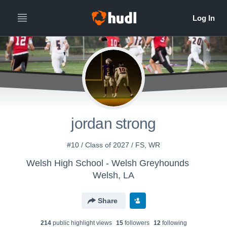
jordan strong
#10 / Class of 2027 / FS, WR
Welsh High School - Welsh Greyhounds
Welsh, LA
Share
214
public highlight view
s
15
follower
s
12
following