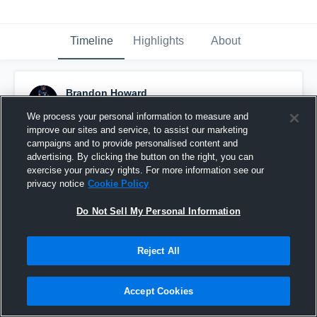
Timeline
Highlights
About
Brandon Howard
April 8th at 1:09 PM
We process your personal information to measure and
improve our sites and service, to assist our marketing
Pinned
campaigns and to provide personalised content and
advertising. By clicking the button on the right, you can
exercise your privacy rights. For more information see our
privacy notice
Cookie Policy
Do Not Sell My Personal Information
Reject All
Accept Cookies