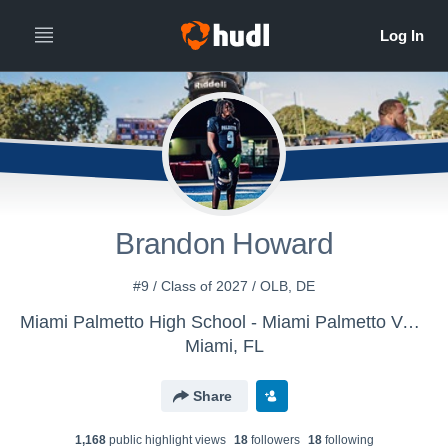
Brandon Howard
#9 / Class of 2027 / OLB, DE
Miami Palmetto High School - Miami Palmetto Varsity Football
Miami, FL
Share
1,168
public highlight view
s
18
follower
s
18
following