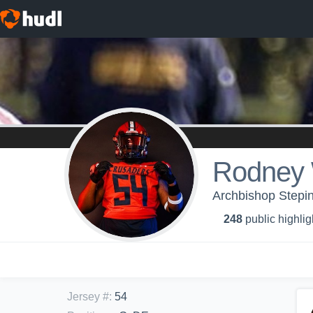
Rodney 
Archbishop Stepin
248
public highlig
Jersey #
:
54