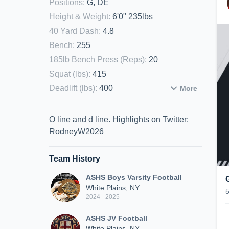
Positions
:
G, DE
Height & Weight
:
6'0" 235lbs
40 Yard Dash
:
4.8
Bench
:
255
185lb Bench Press (Reps)
:
20
Squat (lbs)
:
415
Deadlift (lbs)
:
400
More
O line and d line. Highlights on Twitter:
RodneyW2026
Team History
ASHS Boys Varsity Football
White Plains, NY
2024 - 2025
ASHS JV Football
White Plains, NY