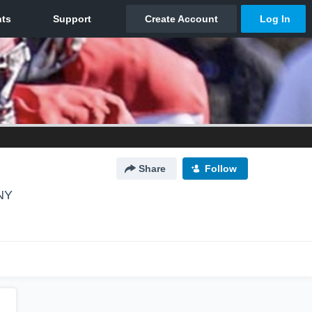
Share
Follow
 NY