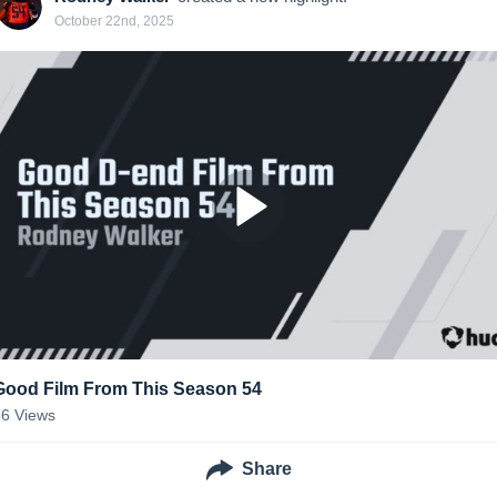
October 22nd, 2025
Good Film From This Season 54
56
Views
Share