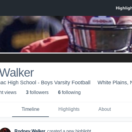
Walker
ac High School - Boys Varsity Football
White Plains,
ht view
s
3
follower
s
6
following
Timeline
Highlights
About
Rodney Walker
created a new highlight.