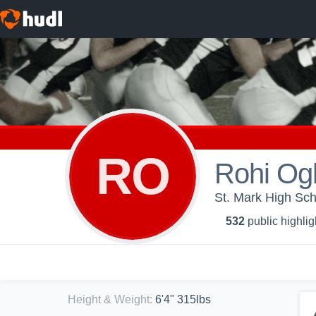
RO
Rohi Og
St. Mark High Sch
532
public highlig
Height & Weight
:
6'4" 315lbs