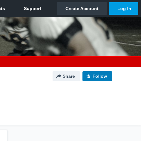
Share
Follow