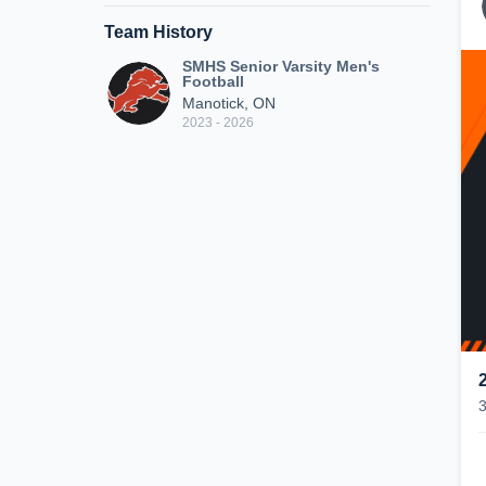
Team History
SMHS Senior Varsity Men's
Football
Manotick, ON
2023 - 2026