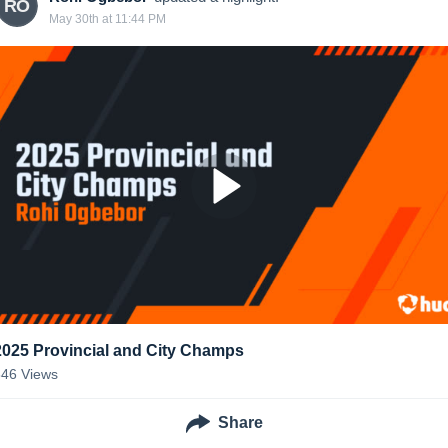
RO
May 30th at 11:44 PM
2025 Provincial and City Champs
346
Views
Share