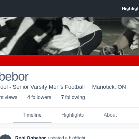
bebor
ool - Senior Varsity Men's Football
Manotick, ON
ht view
s
4
follower
s
7
following
Timeline
Highlights
About
Rohi Ogbebor
updated a highlight.