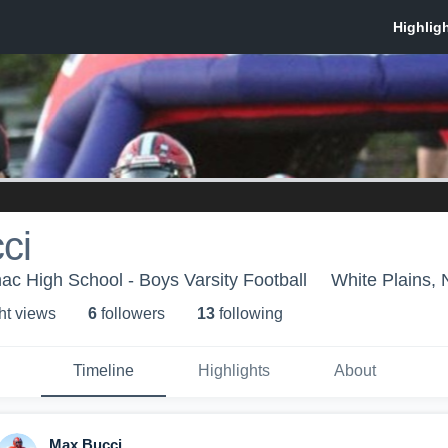
ci
ac High School - Boys Varsity Football
White Plains,
ht view
s
6
follower
s
13
following
Timeline
Highlights
About
Max Bucci