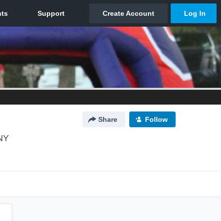
Share
Follow
 NY