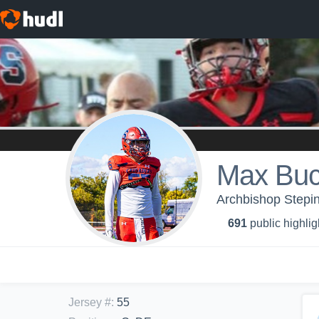
Max Buc
Archbishop Stepin
691
public highlig
Jersey #
:
55