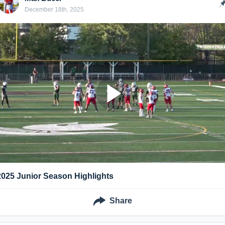
December 18th, 2025
2025 Junior Season Highlights
Share