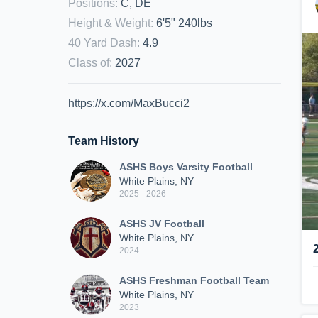
Positions
:
C, DE
Height & Weight
:
6'5" 240lbs
40 Yard Dash
:
4.9
Class of
:
2027
https://x.com/MaxBucci2
Team History
ASHS Boys Varsity Football
White Plains, NY
2025 - 2026
ASHS JV Football
White Plains, NY
2024
ASHS Freshman Football Team
White Plains, NY
2023