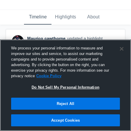
Timeline
Highlights
About
Maurico cawthorne
updated a highlight.
December 20th, 2025
We process your personal information to measure and
improve our sites and service, to assist our marketing
campaigns and to provide personalised content and
advertising. By clicking the button on the right, you can
exercise your privacy rights. For more information see our
privacy notice
Cookie Policy
Do Not Sell My Personal Information
Reject All
Accept Cookies
Hazel Green High School