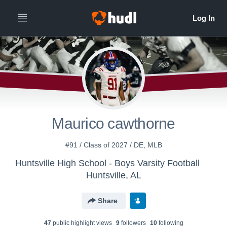
Maurico cawthorne
#91 / Class of 2027 / DE, MLB
Huntsville High School - Boys Varsity Football
Huntsville, AL
Share
47
public highlight view
s
9
follower
s
10
following